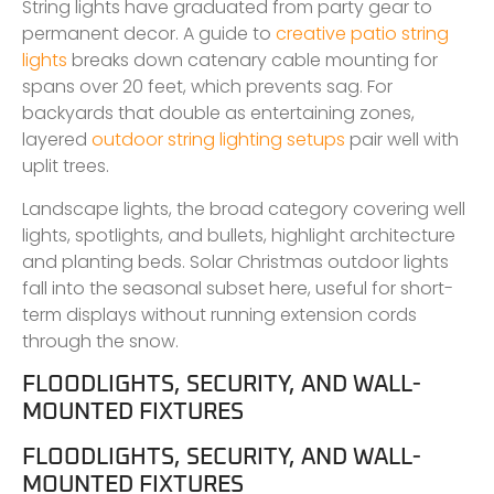
String lights have graduated from party gear to
permanent decor. A guide to
creative patio string
lights
breaks down catenary cable mounting for
spans over 20 feet, which prevents sag. For
backyards that double as entertaining zones,
layered
outdoor string lighting setups
pair well with
uplit trees.
Landscape lights, the broad category covering well
lights, spotlights, and bullets, highlight architecture
and planting beds. Solar Christmas outdoor lights
fall into the seasonal subset here, useful for short-
term displays without running extension cords
through the snow.
FLOODLIGHTS, SECURITY, AND WALL-
MOUNTED FIXTURES
FLOODLIGHTS, SECURITY, AND WALL-
MOUNTED FIXTURES