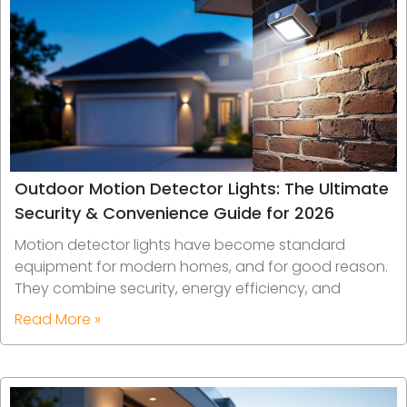
Outdoor Motion Detector Lights: The Ultimate
Security & Convenience Guide for 2026
Motion detector lights have become standard
equipment for modern homes, and for good reason.
They combine security, energy efficiency, and
Read More »