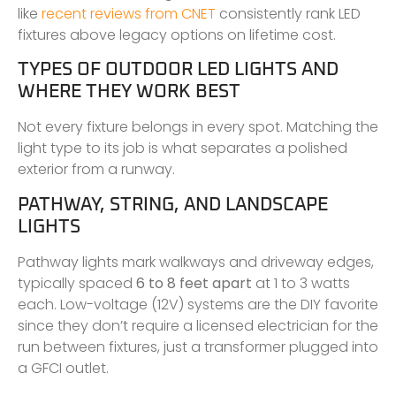
like
recent reviews from CNET
consistently rank LED
fixtures above legacy options on lifetime cost.
TYPES OF OUTDOOR LED LIGHTS AND
WHERE THEY WORK BEST
Not every fixture belongs in every spot. Matching the
light type to its job is what separates a polished
exterior from a runway.
PATHWAY, STRING, AND LANDSCAPE
LIGHTS
Pathway lights mark walkways and driveway edges,
typically spaced
6 to 8 feet apart
at 1 to 3 watts
each. Low-voltage (12V) systems are the DIY favorite
since they don’t require a licensed electrician for the
run between fixtures, just a transformer plugged into
a GFCI outlet.