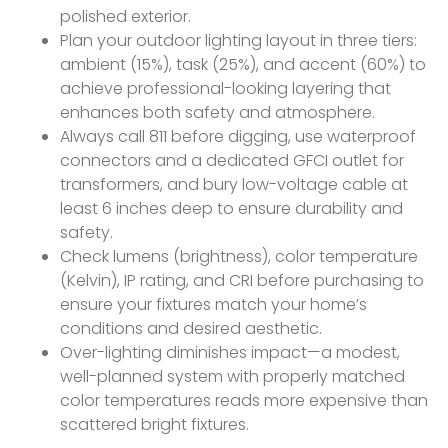
polished exterior.
Plan your outdoor lighting layout in three tiers:
ambient (15%), task (25%), and accent (60%) to
achieve professional-looking layering that
enhances both safety and atmosphere.
Always call 811 before digging, use waterproof
connectors and a dedicated GFCI outlet for
transformers, and bury low-voltage cable at
least 6 inches deep to ensure durability and
safety.
Check lumens (brightness), color temperature
(Kelvin), IP rating, and CRI before purchasing to
ensure your fixtures match your home’s
conditions and desired aesthetic.
Over-lighting diminishes impact—a modest,
well-planned system with properly matched
color temperatures reads more expensive than
scattered bright fixtures.