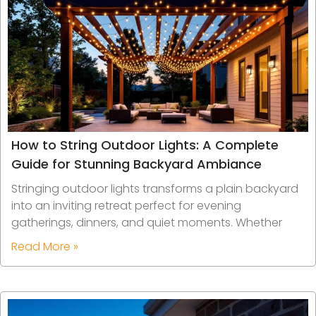
How to String Outdoor Lights: A Complete
Guide for Stunning Backyard Ambiance
Stringing outdoor lights transforms a plain backyard
into an inviting retreat perfect for evening
gatherings, dinners, and quiet moments. Whether
Read More »