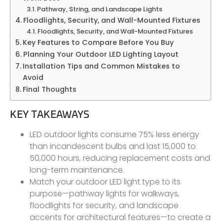
Pathway, String, and Landscape Lights
Floodlights, Security, and Wall-Mounted Fixtures
Floodlights, Security, and Wall-Mounted Fixtures
Key Features to Compare Before You Buy
Planning Your Outdoor LED Lighting Layout
Installation Tips and Common Mistakes to
Avoid
Final Thoughts
KEY TAKEAWAYS
LED outdoor lights consume 75% less energy
than incandescent bulbs and last 15,000 to
50,000 hours, reducing replacement costs and
long-term maintenance.
Match your outdoor LED light type to its
purpose—pathway lights for walkways,
floodlights for security, and landscape
accents for architectural features—to create a