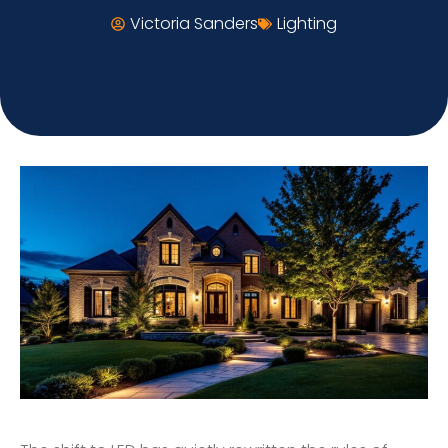
Victoria Sanders
Lighting