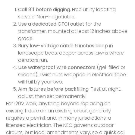
Call 811 before digging.
Free utility locating
service. Non-negotiable.
Use a dedicated GFCI outlet
for the
transformer, mounted at least 12 inches above
grade.
Bury low-voltage cable 6 inches deep
in
landscape beds, deeper across lawns where
aerators run.
Use waterproof wire connectors
(gel-filled or
silicone). Twist nuts wrapped in electrical tape
will fail by year two.
Aim fixtures before backfilling.
Test at night,
adjust, then set permanently.
For 120V work, anything beyond replacing an
existing fixture on an existing circuit generally
requires a permit and, in many jurisdictions, a
licensed electrician. The NEC governs outdoor
circuits, but local amendments vary, so a quick call