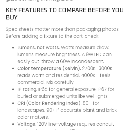
KEY FEATURES TO COMPARE BEFORE YOU
BUY
Spec sheets matter more than packaging photos.
Before adding a fixture to the cart, check:
Lumens, not watts.
Watts measure draw:
lumens measure brightness. A 9W LED can
easily out-throw a 60W incandescent.
Color temperature (Kelvin).
2700K–3000K
reads warm and residential. 4000K+ feels
commercial. Mix carefully.
IP rating.
IP65 for general exposure, IP67 for
buried or submerged units like well lights.
CRI (Color Rendering Index).
80+ for
landscapes, 90+ if accurate plant and brick
color matters.
Voltage.
120V line-voltage requires conduit