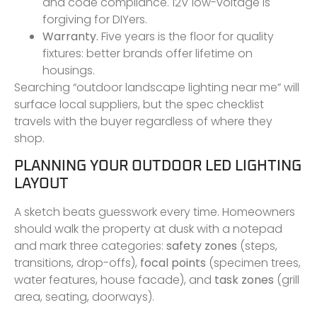
and code compliance. 12V low-voltage is
forgiving for DIYers.
Warranty.
Five years is the floor for quality
fixtures: better brands offer lifetime on
housings.
Searching “outdoor landscape lighting near me” will
surface local suppliers, but the spec checklist
travels with the buyer regardless of where they
shop.
PLANNING YOUR OUTDOOR LED LIGHTING
LAYOUT
A sketch beats guesswork every time. Homeowners
should walk the property at dusk with a notepad
and mark three categories:
safety zones
(steps,
transitions, drop-offs),
focal points
(specimen trees,
water features, house facade), and
task zones
(grill
area, seating, doorways).