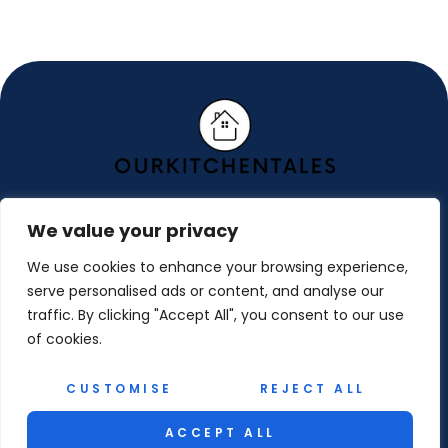
We value your privacy
ABOUT US
We use cookies to enhance your browsing experience,
CONTACT US
serve personalised ads or content, and analyse our
traffic. By clicking "Accept All", you consent to our use
PRIVACY POLICY
of cookies.
TERMS AND CONDITIONS
CUSTOMISE
REJECT ALL
© 2026 Ourkitchentales. All Rights Reserved.
ACCEPT ALL