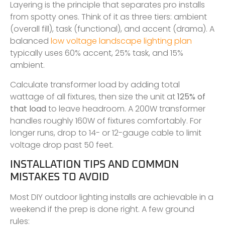
Layering is the principle that separates pro installs
from spotty ones. Think of it as three tiers: ambient
(overall fill), task (functional), and accent (drama). A
balanced
low voltage landscape lighting plan
typically uses 60% accent, 25% task, and 15%
ambient.
Calculate transformer load by adding total
wattage of all fixtures, then size the unit at
125% of
that load
to leave headroom. A 200W transformer
handles roughly 160W of fixtures comfortably. For
longer runs, drop to 14- or 12-gauge cable to limit
voltage drop past 50 feet.
INSTALLATION TIPS AND COMMON
MISTAKES TO AVOID
Most DIY outdoor lighting installs are achievable in a
weekend if the prep is done right. A few ground
rules: