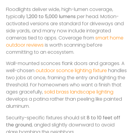
Floodlights deliver wide, high-lumen coverage,
typically
1,200 to 5,000 lumens
per head. Motion-
activated versions are standard for driveways and
side yards, and many now include integrated
cameras tied to apps. Coverage from
smart home
outdoor reviews
is worth scanning before
committing to an ecosystem.
Wall-mounted sconces flank doors and garages. A
well-chosen
outdoor sconce lighting fixture
handles
two jobs at once, framing the entry and lighting the
threshold. For homeowners who want a finish that
ages gracefully,
solid brass landscape lighting
develops a patina rather than peeling like painted
aluminum.
Security-specific fixtures should sit
8 to 10 feet off
the ground
, angled slightly downward to avoid
glare bombing the neighbors.