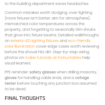
to the building department saves headaches.
Common mistakes worth dodging: over-lighting
(more fixtures isn’t better: aim for atmosphere),
mismatched color temperatures across the
property, and forgetting to seasonally trim shrubs
that grow into fixture beams. Detailed walkthroughs
on
exterior LED lighting fixtures
and
eco-friendly
solar illumination
cover edge cases worth reviewing
before the shovel hits dirt. Step-by-step wiring
photos on
maker tutorials at Instructables
help
visual learners.
PPE reminder:
safety glasses
when drilling masonry,
gloves
for handling cable ends, and a
voltage
tester
before touching any junction box assumed
to be dead.
FINAL THOUGHTS