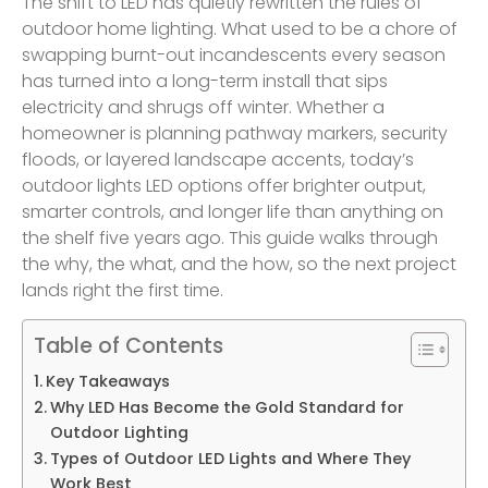
The shift to LED has quietly rewritten the rules of
outdoor home lighting. What used to be a chore of
swapping burnt-out incandescents every season
has turned into a long-term install that sips
electricity and shrugs off winter. Whether a
homeowner is planning pathway markers, security
floods, or layered landscape accents, today’s
outdoor lights LED options offer brighter output,
smarter controls, and longer life than anything on
the shelf five years ago. This guide walks through
the why, the what, and the how, so the next project
lands right the first time.
Table of Contents
Key Takeaways
Why LED Has Become the Gold Standard for
Outdoor Lighting
Types of Outdoor LED Lights and Where They
Work Best