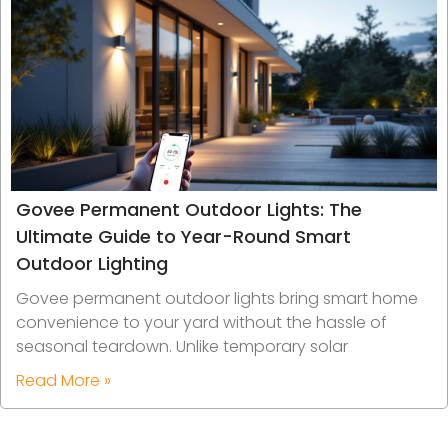
Govee Permanent Outdoor Lights: The
Ultimate Guide to Year-Round Smart
Outdoor Lighting
Govee permanent outdoor lights bring smart home
convenience to your yard without the hassle of
seasonal teardown. Unlike temporary solar
Read More »