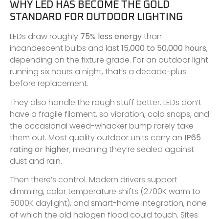
WHY LED HAS BECOME THE GOLD
STANDARD FOR OUTDOOR LIGHTING
LEDs draw roughly
75% less energy
than
incandescent bulbs and last
15,000 to 50,000 hours
,
depending on the fixture grade. For an outdoor light
running six hours a night, that’s a decade-plus
before replacement.
They also handle the rough stuff better. LEDs don’t
have a fragile filament, so vibration, cold snaps, and
the occasional weed-whacker bump rarely take
them out. Most quality outdoor units carry an
IP65
rating or higher
, meaning they’re sealed against
dust and rain.
Then there’s control. Modern drivers support
dimming, color temperature shifts (2700K warm to
5000K daylight), and smart-home integration, none
of which the old halogen flood could touch. Sites