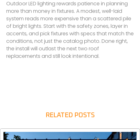
Outdoor LED lighting rewards patience in planning
more than money in fixtures. A modest, well-laid
system reads more expensive than a scattered pile
of bright lights. Start with the safety zones, layer in
accents, and pick fixtures with specs that match the
conditions, not just the catalog photo. Done right,
the install will outlast the next two roof
replacements and still look intentional.
RELATED POSTS