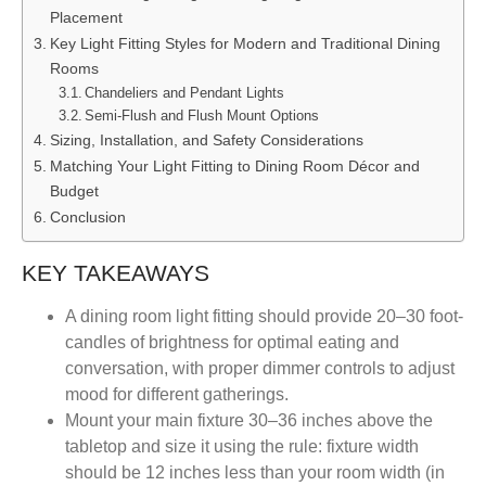
Placement
Key Light Fitting Styles for Modern and Traditional Dining
Rooms
Chandeliers and Pendant Lights
Semi-Flush and Flush Mount Options
Sizing, Installation, and Safety Considerations
Matching Your Light Fitting to Dining Room Décor and
Budget
Conclusion
KEY TAKEAWAYS
A dining room light fitting should provide 20–30 foot-
candles of brightness for optimal eating and
conversation, with proper dimmer controls to adjust
mood for different gatherings.
Mount your main fixture 30–36 inches above the
tabletop and size it using the rule: fixture width
should be 12 inches less than your room width (in