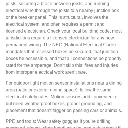
joists, securing a brace between joists, and running
electrical wire through the joists to a nearby junction box
or the breaker panel. This is structural, involves the
electrical system, and often requires a permit and
licensed electrician. Check your local building code, most
jurisdictions require a licensed electrician for any new
permanent wiring. The NEC (National Electrical Code)
mandates that recessed boxes be secured, that junction
boxes be accessible, and that all connections be properly
rated for the amperage. Don’t skip this: fires and injuries
from improper electrical work aren’t rare.
For outdoor light motion sensor installations
near a dining
area (patio or exterior dining space), follow the same
electrical safety rules. Motion sensors add convenience
but need weatherproof boxes, proper grounding, and
placement that doesn’t trigger on passing cars or animals.
PPE and tools:
Wear safety goggles if you’re drilling