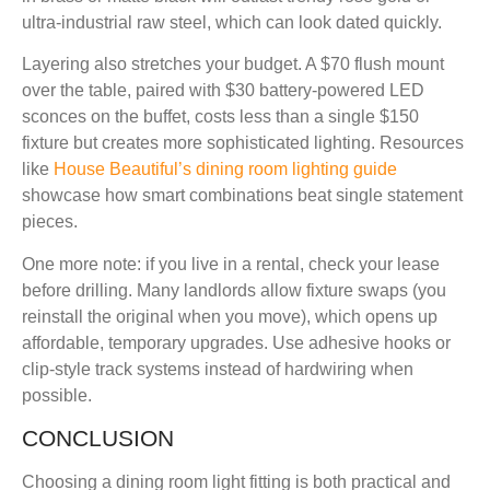
ultra-industrial raw steel, which can look dated quickly.
Layering also stretches your budget. A $70 flush mount
over the table, paired with $30 battery-powered LED
sconces on the buffet, costs less than a single $150
fixture but creates more sophisticated lighting. Resources
like
House Beautiful’s dining room lighting guide
showcase how smart combinations beat single statement
pieces.
One more note: if you live in a rental, check your lease
before drilling. Many landlords allow fixture swaps (you
reinstall the original when you move), which opens up
affordable, temporary upgrades. Use adhesive hooks or
clip-style track systems instead of hardwiring when
possible.
CONCLUSION
Choosing a dining room light fitting is both practical and