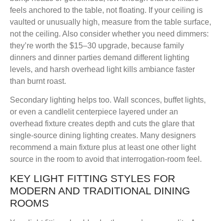
feels anchored to the table, not floating. If your ceiling is
vaulted or unusually high, measure from the table surface,
not the ceiling. Also consider whether you need dimmers:
they’re worth the $15–30 upgrade, because family
dinners and dinner parties demand different lighting
levels, and harsh overhead light kills ambiance faster
than burnt roast.
Secondary lighting helps too. Wall sconces, buffet lights,
or even a candlelit centerpiece layered under an
overhead fixture creates depth and cuts the glare that
single-source dining lighting creates. Many designers
recommend a main fixture plus at least one other light
source in the room to avoid that interrogation-room feel.
KEY LIGHT FITTING STYLES FOR
MODERN AND TRADITIONAL DINING
ROOMS