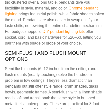
trio clustered over a long table, pendants give you
flexibility in style, material, and color.
Chrome pendant
lighting
brings industrial polish, while fabric shades soften
the mood. Pendants are also easier to swap out if your
taste shifts, no rewiring the entire chandelier mechanism.
For budget shoppers,
DIY pendant lighting kits
offer
socket, cord, and basic hardware for $20–60, letting you
pair them with shade or globe of your choice.
SEMI-FLUSH AND FLUSH MOUNT
OPTIONS
Semi-flush mounts (6–12 inches from the ceiling) and
flush mounts (nearly touching) solve the headroom
problem in low ceilings. They’re less dramatic than
pendants but still offer style range, drum shades, glass
bowls, geometric frames. A semi-flush with a linen shade
reads soft and transitional: the same style in brushed
metal feels contemporary. These are practical for 8-foot