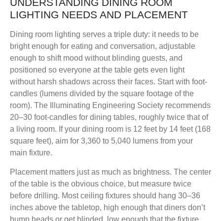
UNDERSTANDING DINING ROOM
LIGHTING NEEDS AND PLACEMENT
Dining room lighting serves a triple duty: it needs to be
bright enough for eating and conversation, adjustable
enough to shift mood without blinding guests, and
positioned so everyone at the table gets even light
without harsh shadows across their faces. Start with foot-
candles (lumens divided by the square footage of the
room). The Illuminating Engineering Society recommends
20–30 foot-candles for dining tables, roughly twice that of
a living room. If your dining room is 12 feet by 14 feet (168
square feet), aim for 3,360 to 5,040 lumens from your
main fixture.
Placement matters just as much as brightness. The center
of the table is the obvious choice, but measure twice
before drilling. Most ceiling fixtures should hang 30–36
inches above the tabletop, high enough that diners don’t
bump heads or get blinded, low enough that the fixture