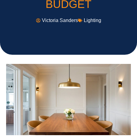
BUDGET
Victoria Sanders
Lighting