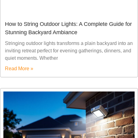
How to String Outdoor Lights: A Complete Guide for
Stunning Backyard Ambiance
Stringing outdoor lights transforms a plain backyard into an
inviting retreat perfect for evening gatherings, dinners, and
quiet moments. Whether
Read More »