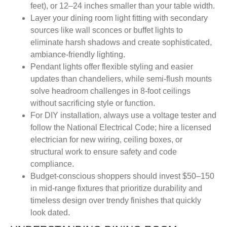
feet), or 12–24 inches smaller than your table width.
Layer your dining room light fitting with secondary
sources like wall sconces or buffet lights to
eliminate harsh shadows and create sophisticated,
ambiance-friendly lighting.
Pendant lights offer flexible styling and easier
updates than chandeliers, while semi-flush mounts
solve headroom challenges in 8-foot ceilings
without sacrificing style or function.
For DIY installation, always use a voltage tester and
follow the National Electrical Code; hire a licensed
electrician for new wiring, ceiling boxes, or
structural work to ensure safety and code
compliance.
Budget-conscious shoppers should invest $50–150
in mid-range fixtures that prioritize durability and
timeless design over trendy finishes that quickly
look dated.