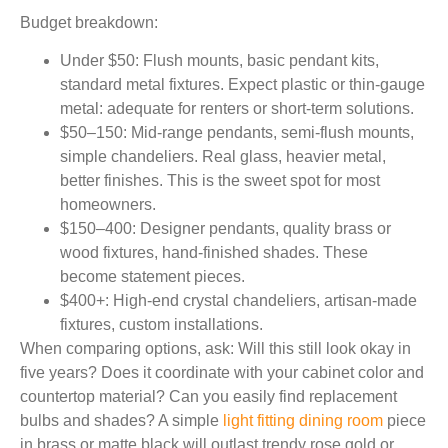
Budget breakdown:
Under $50:
Flush mounts, basic pendant kits,
standard metal fixtures. Expect plastic or thin-gauge
metal: adequate for renters or short-term solutions.
$50–150:
Mid-range pendants, semi-flush mounts,
simple chandeliers. Real glass, heavier metal,
better finishes. This is the sweet spot for most
homeowners.
$150–400:
Designer pendants, quality brass or
wood fixtures, hand-finished shades. These
become statement pieces.
$400+:
High-end crystal chandeliers, artisan-made
fixtures, custom installations.
When comparing options, ask: Will this still look okay in
five years? Does it coordinate with your cabinet color and
countertop material? Can you easily find replacement
bulbs and shades? A simple
light fitting dining room
piece
in brass or matte black will outlast trendy rose gold or