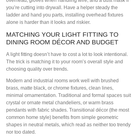
overhead, gloves when handling wire, and a dust mask if
you’re cutting into drywall. Have a helper steady the
ladder and hand you parts, installing overhead fixtures
alone is harder than it looks and riskier.
MATCHING YOUR LIGHT FITTING TO
DINING ROOM DÉCOR AND BUDGET
A light fitting doesn’t have to cost a lot to look intentional.
The trick is matching it to your room’s overall style and
choosing quality over trends.
Modern and industrial rooms
work well with brushed
brass, matte black, or chrome fixtures, clean lines,
minimal ornamentation.
Traditional and formal spaces
suit
crystal or ornate metal chandeliers, or warm brass
pendants with fabric shades.
Transitional décor
(the most
common home style) benefits from simple geometric
shapes in neutral metals, which read as neither too trendy
nor too dated.