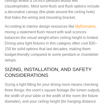
ceilings where a 24-inch pendant would feel
claustrophobic. Most semi-flush and flush options include
a decorative canopy (the plate around the ceiling hole)
that hides the wiring and mounting bracket.
According to interior design resources like
MyDomaine
,
mixing a statement flush mount with wall sconces
balances the visual weight when ceiling height is limited.
Dining area light fixtures in this category often cost $30–
150 for solid options that last decades, making them
budget-friendly compared to some pendant or chandelier
setups.
SIZING, INSTALLATION, AND SAFETY
CONSIDERATIONS
Sizing a light fitting for your dining room means checking
three things: the room’s square footage (for lumen output),
the width of your table or the width of the room (for fixture
diameter), and your ceiling height (for hanging distance