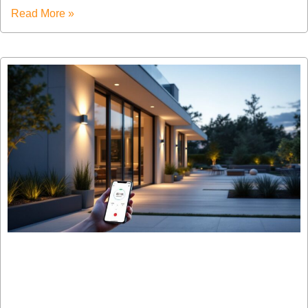
Read More »