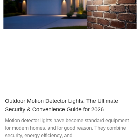
Outdoor Motion Detector Lights: The Ultimate
Security & Convenience Guide for 2026
Motion detector lights have become standard equipment
for modern homes, and for good reason. They combine
security, energy efficiency, and