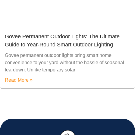
Govee Permanent Outdoor Lights: The Ultimate
Guide to Year-Round Smart Outdoor Lighting
Govee permanent outdoor lights bring smart home
convenience to your yard without the hassle of seasonal
teardown. Unlike temporary solar
Read More »