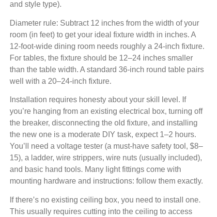
and style type).
Diameter rule:
Subtract 12 inches from the width of your
room (in feet) to get your ideal fixture width in inches. A
12-foot-wide dining room needs roughly a 24-inch fixture.
For tables, the fixture should be 12–24 inches smaller
than the table width. A standard 36-inch round table pairs
well with a 20–24-inch fixture.
Installation requires honesty about your skill level.
If
you’re hanging from an existing electrical box, turning off
the breaker, disconnecting the old fixture, and installing
the new one is a moderate DIY task, expect 1–2 hours.
You’ll need a voltage tester (a must-have safety tool, $8–
15), a ladder, wire strippers, wire nuts (usually included),
and basic hand tools. Many light fittings come with
mounting hardware and instructions: follow them exactly.
If there’s no existing ceiling box, you need to install one.
This usually requires cutting into the ceiling to access