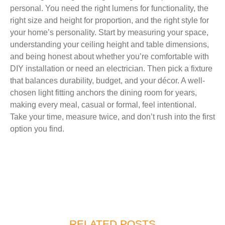
personal. You need the right lumens for functionality, the
right size and height for proportion, and the right style for
your home’s personality. Start by measuring your space,
understanding your ceiling height and table dimensions,
and being honest about whether you’re comfortable with
DIY installation or need an electrician. Then pick a fixture
that balances durability, budget, and your décor. A well-
chosen light fitting anchors the dining room for years,
making every meal, casual or formal, feel intentional.
Take your time, measure twice, and don’t rush into the first
option you find.
RELATED POSTS