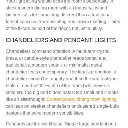
Your light fitting should echo the room’s personality. A
sleek modern dining room with an industrial island
kitchen calls for something different than a traditional
formal space with wainscoting and crown molding. Think
of the fixture as part of the décor, not just a utility.
CHANDELIERS AND PENDANT LIGHTS
Chandeliers command attention. A multi-arm crystal,
brass, or candle-style chandelier reads formal and
traditional: a modern sputnik or minimalist metal
chandelier feels contemporary. The key is proportion: a
chandelier should be roughly one-third the width of your
table or one-half the width of the room (whichever is
smaller). Too big and it dominates: too small and it looks
like an afterthought.
Contemporary dining room lighting
can lean on sleeker chandeliers or clustered single-bulb
designs that echo modern sensibilities.
Pendants are the workhorse. Single large pendant or a