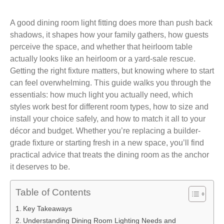
A good dining room light fitting does more than push back
shadows, it shapes how your family gathers, how guests
perceive the space, and whether that heirloom table
actually looks like an heirloom or a yard-sale rescue.
Getting the right fixture matters, but knowing where to start
can feel overwhelming. This guide walks you through the
essentials: how much light you actually need, which
styles work best for different room types, how to size and
install your choice safely, and how to match it all to your
décor and budget. Whether you’re replacing a builder-
grade fixture or starting fresh in a new space, you’ll find
practical advice that treats the dining room as the anchor
it deserves to be.
Table of Contents
Key Takeaways
Understanding Dining Room Lighting Needs and