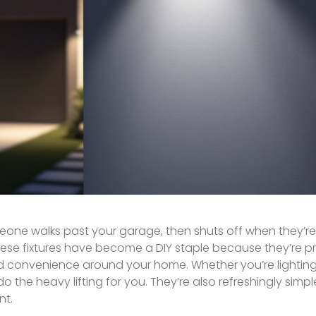
meone walks past your garage, then shuts off when they’r
These fixtures have become a DIY staple because they’re pr
d convenience around your home. Whether you’re lighting
he heavy lifting for you. They’re also refreshingly simple t
nt.