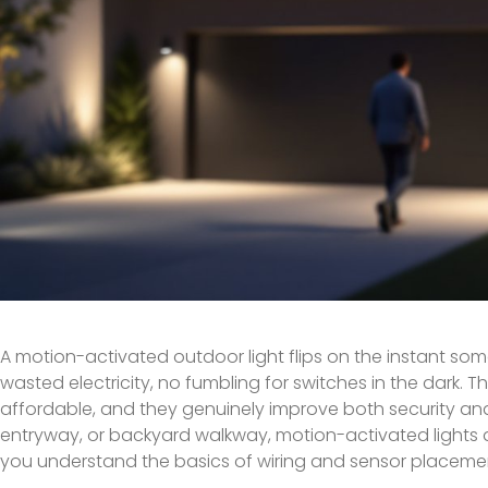
A motion-activated outdoor light flips on the instant so
wasted electricity, no fumbling for switches in the dark. 
affordable, and they genuinely improve both security an
entryway, or backyard walkway, motion-activated lights do t
you understand the basics of wiring and sensor placeme