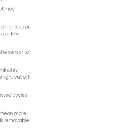
but may
ain entries or
s or less:
 the sensor to
 minutes.
 light cut off
asted cycles
s mean more
 is removable