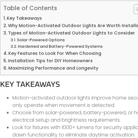
Table of Contents
Key Takeaways
Why Motion-Activated Outdoor Lights Are Worth Install
Types of Motion-Activated Outdoor Lights to Consider
Solar-Powered Options
Hardwired and Battery-Powered Systems
Key Features to Look For When Choosing
Installation Tips for DIY Homeowners
Maximizing Performance and Longevity
KEY TAKEAWAYS
Motion-activated outdoor lights improve home securit
only operate when movement is detected.
Choose from solar-powered, battery-powered, or h
electrical setup and brightness requirements.
Look for fixtures with 1000+ lumens for security appli
dawn functionality to eliminate daytime activation.