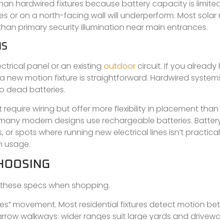
 than hardwired fixtures because battery capacity is limite
 or on a north-facing wall will underperform. Most solar 
than primary security illumination near main entrances.
MS
ctrical panel or an existing
outdoor
circuit. If you alread
for a new motion fixture is straightforward. Hardwired system
to dead batteries.
quire wiring but offer more flexibility in placement than s
nd many modern designs use rechargeable batteries. Batt
s, or spots where running new electrical lines isn’t practical
n usage.
CHOOSING
n these specs when shopping.
es” movement. Most residential fixtures detect motion b
arrow walkways: wider ranges suit large yards and drivewa