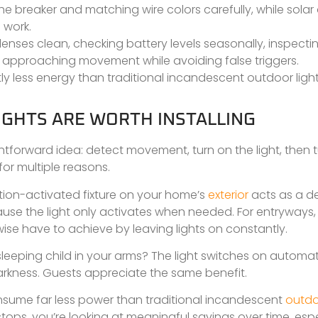
the breaker and matching wire colors carefully, while sola
 work.
enses clean, checking battery levels seasonally, inspecti
t approaching movement while avoiding false triggers.
ly less energy than traditional incandescent outdoor light
GHTS ARE WORTH INSTALLING
ghtforward idea: detect movement, turn on the light, then tu
for multiple reasons.
 motion-activated fixture on your home’s
exterior
acts as a de
ecause the light only activates when needed. For entryways,
ise have to achieve by leaving lights on constantly.
eping child in your arms? The light switches on automati
 darkness. Guests appreciate the same benefit.
consume far less power than traditional incandescent
outd
ops, you’re looking at meaningful savings over time, espec