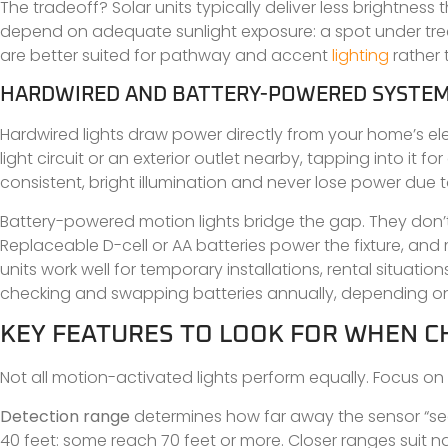
The tradeoff? Solar units typically deliver less brightness
depend on adequate sunlight exposure: a spot under trees
are better suited for pathway and accent
lighting
rather 
HARDWIRED AND BATTERY-POWERED SYSTE
Hardwired lights draw power directly from your home’s ele
light circuit or an exterior outlet nearby, tapping into it 
consistent, bright illumination and never lose power due 
Battery-powered motion lights bridge the gap. They don’t re
Replaceable D-cell or AA batteries power the fixture, a
units work well for temporary installations, rental situation
checking and swapping batteries annually, depending o
KEY FEATURES TO LOOK FOR WHEN 
Not all motion-activated lights perform equally. Focus o
Detection range
determines how far away the sensor “se
40 feet: some reach 70 feet or more. Closer ranges suit n