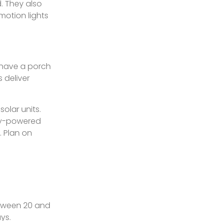
d. They also
motion lights
y have a porch
s deliver
olar units.
ery-powered
. Plan on
etween 20 and
ys.