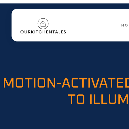
HO
MOTION-ACTIVATE
TO ILLUM