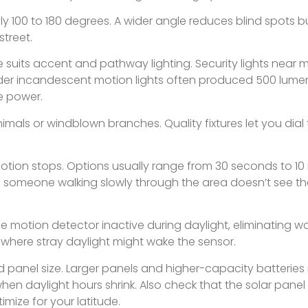
cally 100 to 180 degrees. A wider angle reduces blind spots 
street.
suits accent and pathway lighting. Security lights near m
 Older incandescent motion lights often produced 500 lumen
he power.
imals or windblown branches. Quality fixtures let you dial
motion stops. Options usually range from 30 seconds to 10
re someone walking slowly through the area doesn’t see the
he motion detector inactive during daylight, eliminating w
es where stray daylight might wake the sensor.
 panel size. Larger panels and higher-capacity batterie
hen daylight hours shrink. Also check that the solar panel
imize for your latitude.