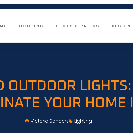
ME
LIGHTING
DECKS & PATIOS
DESIGN 
D OUTDOOR LIGHTS:
INATE YOUR HOME 
Victoria Sanders
Lighting