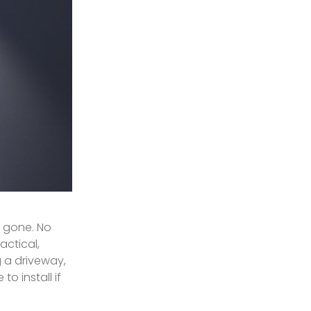
e gone. No
actical,
 a driveway,
o install if