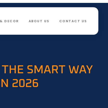
& DECOR​
ABOUT US
CONTACT US
 THE SMART WAY
IN 2026