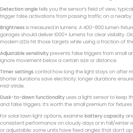
Detection angle
tells you the sensor’s field of view, typi
trigger false activations from passing traffic on a nearby 
Brightness
is measured in lumens. A 400–800 lumen fixture 
garages should deliver 1000+ lumens for clear visibility.
modern LEDs hit those targets while using a fraction of t
Adjustable sensitivity
prevents false triggers from small an
ignore movement below a certain size or distance.
Timer settings
control how long the light stays on after 
Shorter durations save electricity: longer durations ensu
mid-stride.
Dusk-to-dawn functionality
uses a light sensor to keep t
and false triggers. It’s worth the small premium for fixtur
For solar lawn light options, examine
battery capacity
and
consistent performance on cloudy days or in fall/winter w
or adjustable: some units have fixed angles that don’t opt