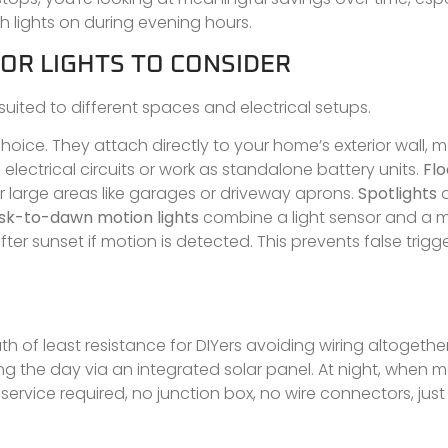
h lights on during evening hours.
OR LIGHTS TO CONSIDER
suited to different spaces and electrical setups.
ice. They attach directly to your home’s exterior wall, m
 electrical circuits or work as standalone battery units.
Flo
r large areas like garages or driveway aprons.
Spotlights
a
sk-to-dawn motion lights
combine a light sensor and a m
er sunset if motion is detected. This prevents false trigg
th of least resistance for DIYers avoiding wiring altogethe
ng the day via an integrated solar panel. At night, when m
service required, no junction box, no wire connectors, just