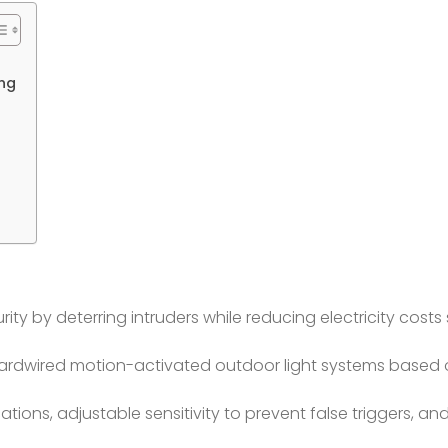
ing
y by deterring intruders while reducing electricity costs
ardwired motion-activated outdoor light systems based 
cations, adjustable sensitivity to prevent false triggers, a