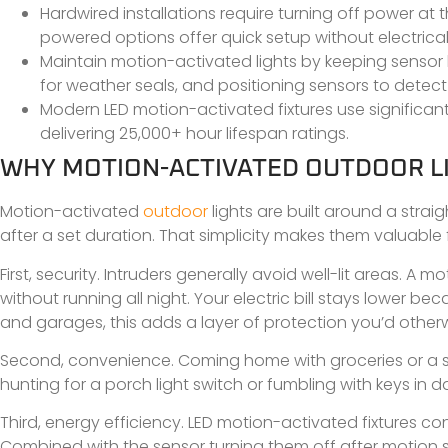
Hardwired installations require turning off power at 
powered options offer quick setup without electrical
Maintain motion-activated lights by keeping sensor l
for weather seals, and positioning sensors to detec
Modern LED motion-activated fixtures use significant
delivering 25,000+ hour lifespan ratings.
WHY MOTION-ACTIVATED OUTDOOR LI
Motion-activated
outdoor
lights are built around a strai
after a set duration. That simplicity makes them valuable 
First, security. Intruders generally avoid well-lit areas. A
without running all night. Your electric bill stays lower b
and garages, this adds a layer of protection you’d otherw
Second, convenience. Coming home with groceries or a sle
hunting for a porch light switch or fumbling with keys in
Third, energy efficiency. LED motion-activated fixtures 
Combined with the sensor turning them off after motion st