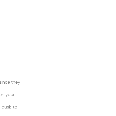
 since they
on your
nd dusk-to-