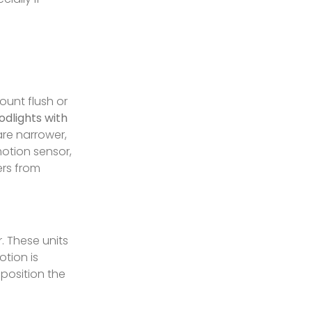
ount flush or
odlights with
re narrower,
otion sensor,
ers from
r. These units
otion is
 position the