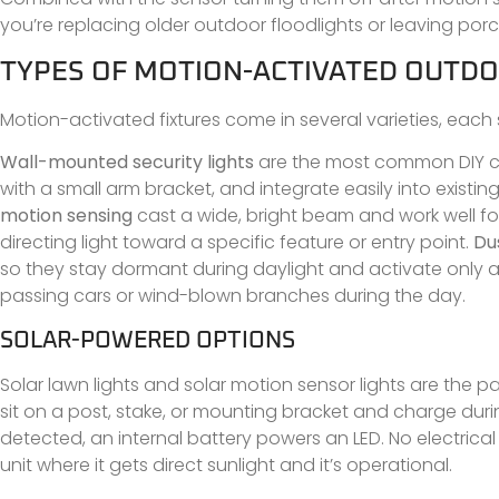
you’re replacing older outdoor floodlights or leaving porc
TYPES OF MOTION-ACTIVATED OUTDO
Motion-activated fixtures come in several varieties, each 
Wall-mounted security lights
are the most common DIY cho
with a small arm bracket, and integrate easily into existing
motion sensing
cast a wide, bright beam and work well fo
directing light toward a specific feature or entry point.
Du
so they stay dormant during daylight and activate only aft
passing cars or wind-blown branches during the day.
SOLAR-POWERED OPTIONS
Solar lawn lights and solar motion sensor lights are the pa
sit on a post, stake, or mounting bracket and charge duri
detected, an internal battery powers an LED. No electrical 
unit where it gets direct sunlight and it’s operational.