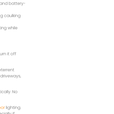
r and battery-
ng caulking
ing while
rn it off
terrent
 driveways,
cally. No
oor
lighting.
ially if