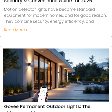
Security & Convenience Guide for 2026
Motion detector lights have become standard
equipment for modern homes, and for good reason.
They combine security, energy efficiency, and
Read More »
Govee Permanent Outdoor Lights: The