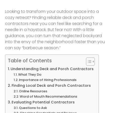
Looking to transform your outdoor space into a
cozy retreat? Finding reliable deck and porch
contractors near you can feel like searching for a
needle in a haystack. But fear not! With a little
guidance, you can turn that neglected backyard
into the envy of the neighborhood faster than you
can say “barbecue season.”
Table of Contents
Understanding Deck and Porch Contractors
What They Do
Importance of Hiring Professionals
Finding Local Deck and Porch Contractors
Online Resources
Word of Mouth Recommendations
Evaluating Potential Contractors
Questions to Ask