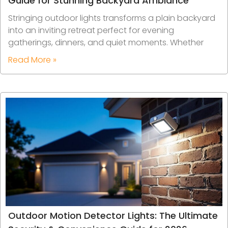
Guide for Stunning Backyard Ambiance
Stringing outdoor lights transforms a plain backyard
into an inviting retreat perfect for evening
gatherings, dinners, and quiet moments. Whether
Read More »
Outdoor Motion Detector Lights: The Ultimate