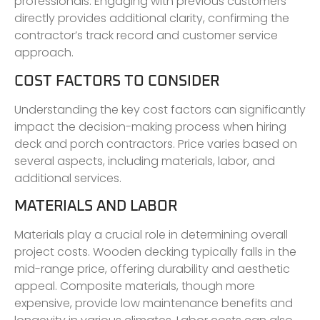
professionals. Engaging with previous customers
directly provides additional clarity, confirming the
contractor’s track record and customer service
approach.
COST FACTORS TO CONSIDER
Understanding the key cost factors can significantly
impact the decision-making process when hiring
deck and porch contractors. Price varies based on
several aspects, including materials, labor, and
additional services.
MATERIALS AND LABOR
Materials play a crucial role in determining overall
project costs. Wooden decking typically falls in the
mid-range price, offering durability and aesthetic
appeal. Composite materials, though more
expensive, provide low maintenance benefits and