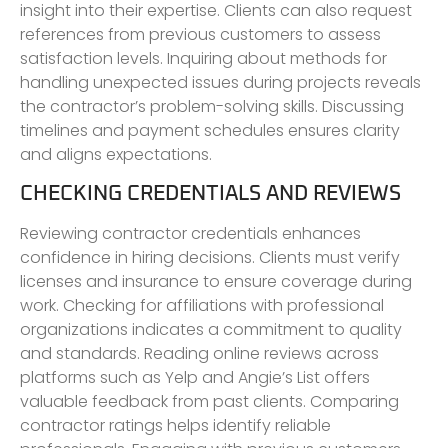
insight into their expertise. Clients can also request
references from previous customers to assess
satisfaction levels. Inquiring about methods for
handling unexpected issues during projects reveals
the contractor’s problem-solving skills. Discussing
timelines and payment schedules ensures clarity
and aligns expectations.
CHECKING CREDENTIALS AND REVIEWS
Reviewing contractor credentials enhances
confidence in hiring decisions. Clients must verify
licenses and insurance to ensure coverage during
work. Checking for affiliations with professional
organizations indicates a commitment to quality
and standards. Reading online reviews across
platforms such as Yelp and Angie’s List offers
valuable feedback from past clients. Comparing
contractor ratings helps identify reliable