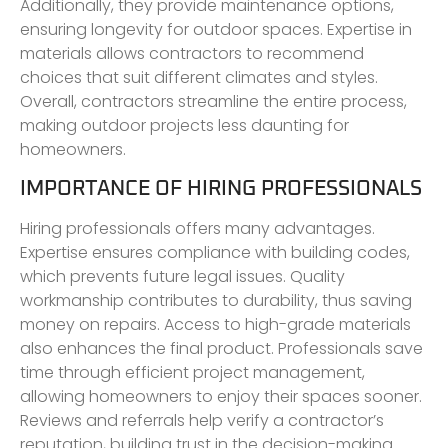
Additionally, they provide maintenance options,
ensuring longevity for outdoor spaces. Expertise in
materials allows contractors to recommend
choices that suit different climates and styles.
Overall, contractors streamline the entire process,
making outdoor projects less daunting for
homeowners.
IMPORTANCE OF HIRING PROFESSIONALS
Hiring professionals offers many advantages.
Expertise ensures compliance with building codes,
which prevents future legal issues. Quality
workmanship contributes to durability, thus saving
money on repairs. Access to high-grade materials
also enhances the final product. Professionals save
time through efficient project management,
allowing homeowners to enjoy their spaces sooner.
Reviews and referrals help verify a contractor’s
reputation, building trust in the decision-making