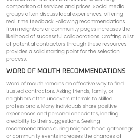
comparison of services and prices. Social media
groups often discuss local experiences, offering
real-time feedback. Following recommendations
from neighbors or community pages increases the
likelihood of successful collaborations. Crafting a list
of potential contractors through these resources
provides a solid starting point for the selection
process.
WORD OF MOUTH RECOMMENDATIONS
Word of mouth remains an effective way to find
trusted contractors. Asking friends, family, or
neighbors often uncovers referrals to skilled
professionals. Many individuals share positive
experiences and personal anecdotes, lending
credibility to their suggestions. Seeking
recommendations during neighborhood gatherings
or community events increases the chances of