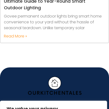
Ultimate Guide to Year-Round Smart
Outdoor Lighting
Govee permanent outdoor lights bring smart home
convenience to your yard without the hassle of
seasonal teardown. Unlike temporary solar
Read More »
We value your privacy