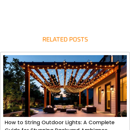
RELATED POSTS
How to String Outdoor Lights: A Complete