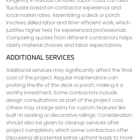
longevity in various climates. Labor costs can also
fluctuate based on contractor experience and
local market rates. Assembling a deck or porch
involves skilled labor and time-efficient work, which
justifies higher fees for experienced professionals.
Comparing quotes from different contractors helps
clarify material choices and labor expectations.
ADDITIONAL SERVICES
Additional services may significantly affect the final
cost of the project. Regular maintenance can
prolong the life of the deck or porch, making it a
worthy investment. Some contractors include
design consultations as part of the project cost.
Others may charge extra for custom features like
built-in seating or decorative railings. Consideration
should also be given to cleanup services after
project completion, which some contractors offer.
Discussing all potential extras upfront leads to more