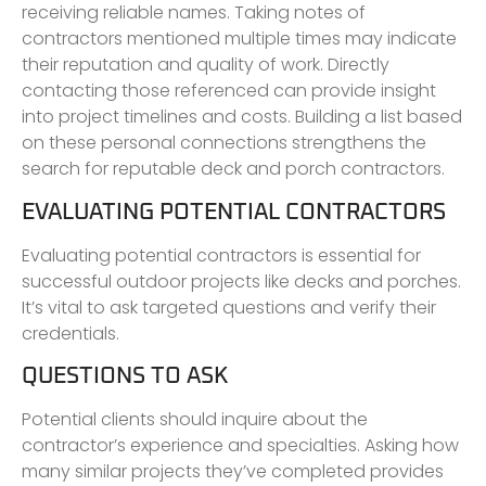
receiving reliable names. Taking notes of
contractors mentioned multiple times may indicate
their reputation and quality of work. Directly
contacting those referenced can provide insight
into project timelines and costs. Building a list based
on these personal connections strengthens the
search for reputable deck and porch contractors.
EVALUATING POTENTIAL CONTRACTORS
Evaluating potential contractors is essential for
successful outdoor projects like decks and porches.
It’s vital to ask targeted questions and verify their
credentials.
QUESTIONS TO ASK
Potential clients should inquire about the
contractor’s experience and specialties. Asking how
many similar projects they’ve completed provides