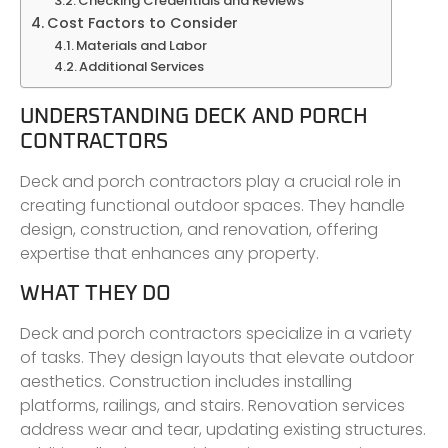
Checking Credentials and Reviews
Cost Factors to Consider
Materials and Labor
Additional Services
UNDERSTANDING DECK AND PORCH
CONTRACTORS
Deck and porch contractors play a crucial role in
creating functional outdoor spaces. They handle
design, construction, and renovation, offering
expertise that enhances any property.
WHAT THEY DO
Deck and porch contractors specialize in a variety
of tasks. They design layouts that elevate outdoor
aesthetics. Construction includes installing
platforms, railings, and stairs. Renovation services
address wear and tear, updating existing structures.