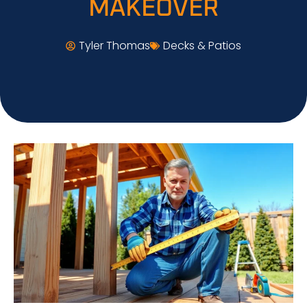
MAKEOVER
Tyler Thomas
Decks & Patios