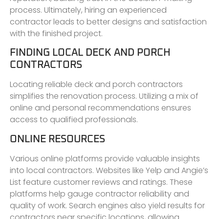
process. Ultimately, hiring an experienced
contractor leads to better designs and satisfaction
with the finished project.
FINDING LOCAL DECK AND PORCH
CONTRACTORS
Locating reliable deck and porch contractors
simplifies the renovation process. Utilizing a mix of
online and personal recommendations ensures
access to qualified professionals.
ONLINE RESOURCES
Various online platforms provide valuable insights
into local contractors. Websites like Yelp and Angie’s
List feature customer reviews and ratings. These
platforms help gauge contractor reliability and
quality of work. Search engines also yield results for
contractors near specific locations, allowing