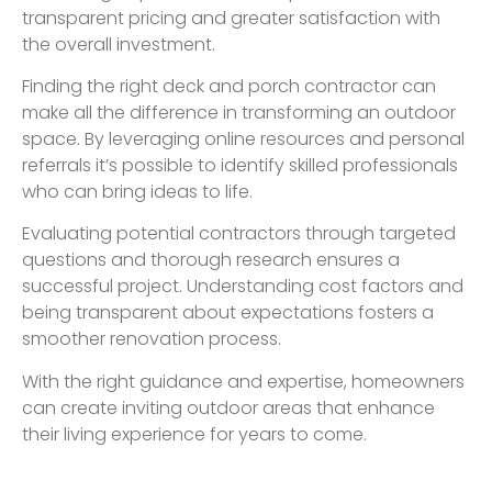
transparent pricing and greater satisfaction with
the overall investment.
Finding the right deck and porch contractor can
make all the difference in transforming an outdoor
space. By leveraging online resources and personal
referrals it’s possible to identify skilled professionals
who can bring ideas to life.
Evaluating potential contractors through targeted
questions and thorough research ensures a
successful project. Understanding cost factors and
being transparent about expectations fosters a
smoother renovation process.
With the right guidance and expertise, homeowners
can create inviting outdoor areas that enhance
their living experience for years to come.