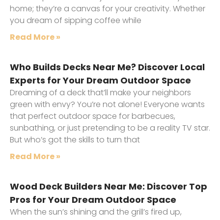
home; they’re a canvas for your creativity. Whether
you dream of sipping coffee while
Read More »
Who Builds Decks Near Me? Discover Local
Experts for Your Dream Outdoor Space
Dreaming of a deck that’ll make your neighbors
green with envy? You’re not alone! Everyone wants
that perfect outdoor space for barbecues,
sunbathing, or just pretending to be a reality TV star.
But who’s got the skills to turn that
Read More »
Wood Deck Builders Near Me: Discover Top
Pros for Your Dream Outdoor Space
When the sun’s shining and the grill’s fired up,