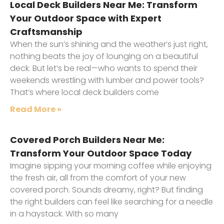
Local Deck Builders Near Me: Transform
Your Outdoor Space with Expert
Craftsmanship
When the sun’s shining and the weather’s just right,
nothing beats the joy of lounging on a beautiful
deck. But let’s be real—who wants to spend their
weekends wrestling with lumber and power tools?
That’s where local deck builders come
Read More »
Covered Porch Builders Near Me:
Transform Your Outdoor Space Today
Imagine sipping your morning coffee while enjoying
the fresh air, all from the comfort of your new
covered porch. Sounds dreamy, right? But finding
the right builders can feel like searching for a needle
in a haystack. With so many