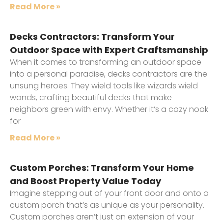
Read More »
Decks Contractors: Transform Your
Outdoor Space with Expert Craftsmanship
When it comes to transforming an outdoor space
into a personal paradise, decks contractors are the
unsung heroes. They wield tools like wizards wield
wands, crafting beautiful decks that make
neighbors green with envy. Whether it’s a cozy nook
for
Read More »
Custom Porches: Transform Your Home
and Boost Property Value Today
Imagine stepping out of your front door and onto a
custom porch that’s as unique as your personality.
Custom porches aren’t just an extension of your