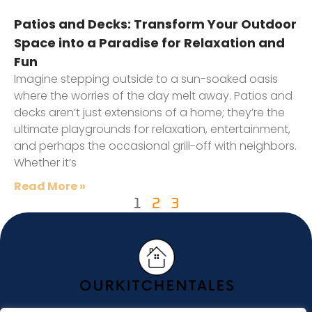
Patios and Decks: Transform Your Outdoor
Space into a Paradise for Relaxation and
Fun
Imagine stepping outside to a sun-soaked oasis
where the worries of the day melt away. Patios and
decks aren’t just extensions of a home; they’re the
ultimate playgrounds for relaxation, entertainment,
and perhaps the occasional grill-off with neighbors.
Whether it’s
Read More »
1
2
3