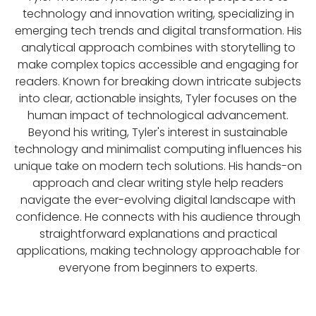
technology and innovation writing, specializing in
emerging tech trends and digital transformation. His
analytical approach combines with storytelling to
make complex topics accessible and engaging for
readers. Known for breaking down intricate subjects
into clear, actionable insights, Tyler focuses on the
human impact of technological advancement.
Beyond his writing, Tyler's interest in sustainable
technology and minimalist computing influences his
unique take on modern tech solutions. His hands-on
approach and clear writing style help readers
navigate the ever-evolving digital landscape with
confidence. He connects with his audience through
straightforward explanations and practical
applications, making technology approachable for
everyone from beginners to experts.