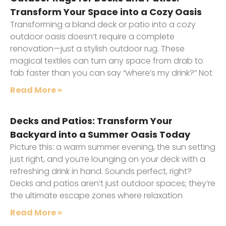
Transform Your Space into a Cozy Oasis
Transforming a bland deck or patio into a cozy
outdoor oasis doesn’t require a complete
renovation—just a stylish outdoor rug. These
magical textiles can turn any space from drab to
fab faster than you can say “where’s my drink?” Not
Read More »
Decks and Patios: Transform Your
Backyard into a Summer Oasis Today
Picture this: a warm summer evening, the sun setting
just right, and you’re lounging on your deck with a
refreshing drink in hand. Sounds perfect, right?
Decks and patios aren’t just outdoor spaces; they’re
the ultimate escape zones where relaxation
Read More »