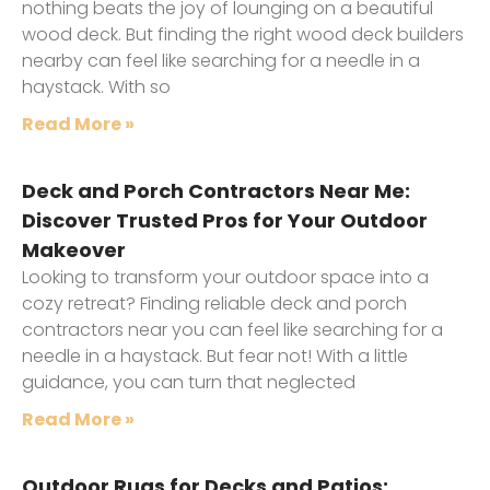
nothing beats the joy of lounging on a beautiful
wood deck. But finding the right wood deck builders
nearby can feel like searching for a needle in a
haystack. With so
Read More »
Deck and Porch Contractors Near Me:
Discover Trusted Pros for Your Outdoor
Makeover
Looking to transform your outdoor space into a
cozy retreat? Finding reliable deck and porch
contractors near you can feel like searching for a
needle in a haystack. But fear not! With a little
guidance, you can turn that neglected
Read More »
Outdoor Rugs for Decks and Patios: