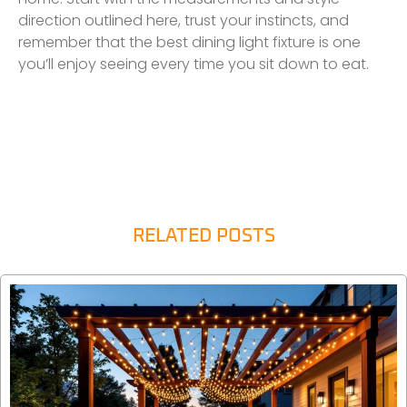
direction outlined here, trust your instincts, and
remember that the best dining light fixture is one
you’ll enjoy seeing every time you sit down to eat.
RELATED POSTS