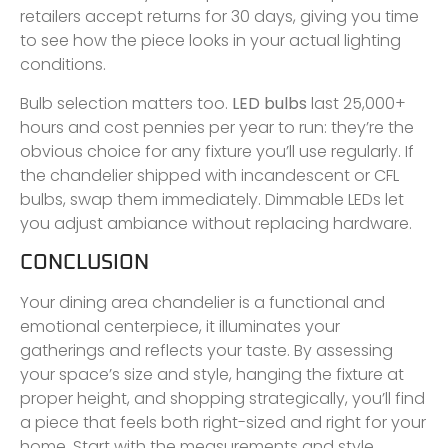
retailers accept returns for 30 days, giving you time
to see how the piece looks in your actual lighting
conditions.
Bulb selection matters too.
LED bulbs
last 25,000+
hours and cost pennies per year to run: they’re the
obvious choice for any fixture you’ll use regularly. If
the chandelier shipped with incandescent or CFL
bulbs, swap them immediately. Dimmable LEDs let
you adjust ambiance without replacing hardware.
CONCLUSION
Your dining area chandelier is a functional and
emotional centerpiece, it illuminates your
gatherings and reflects your taste. By assessing
your space’s size and style, hanging the fixture at
proper height, and shopping strategically, you’ll find
a piece that feels both right-sized and right for your
home. Start with the measurements and style