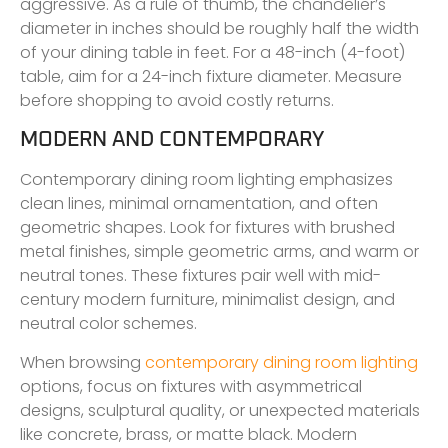
aggressive. As a rule of thumb, the chandelier’s
diameter in inches should be roughly half the width
of your dining table in feet. For a 48-inch (4-foot)
table, aim for a 24-inch fixture diameter. Measure
before shopping to avoid costly returns.
MODERN AND CONTEMPORARY
Contemporary dining room lighting emphasizes
clean lines, minimal ornamentation, and often
geometric shapes. Look for fixtures with brushed
metal finishes, simple geometric arms, and warm or
neutral tones. These fixtures pair well with mid-
century modern furniture, minimalist design, and
neutral color schemes.
When browsing
contemporary dining room lighting
options, focus on fixtures with asymmetrical
designs, sculptural quality, or unexpected materials
like concrete, brass, or matte black. Modern