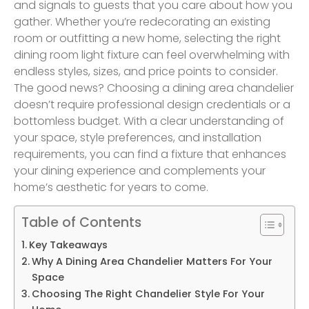
and signals to guests that you care about how you
gather. Whether you’re redecorating an existing
room or outfitting a new home, selecting the right
dining room light fixture can feel overwhelming with
endless styles, sizes, and price points to consider.
The good news? Choosing a dining area chandelier
doesn’t require professional design credentials or a
bottomless budget. With a clear understanding of
your space, style preferences, and installation
requirements, you can find a fixture that enhances
your dining experience and complements your
home’s aesthetic for years to come.
Table of Contents
Key Takeaways
Why A Dining Area Chandelier Matters For Your
Space
Choosing The Right Chandelier Style For Your