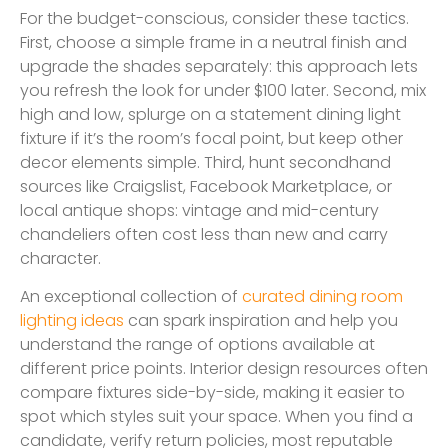
For the budget-conscious, consider these tactics.
First, choose a simple frame in a neutral finish and
upgrade the shades separately: this approach lets
you refresh the look for under $100 later. Second, mix
high and low, splurge on a statement dining light
fixture if it’s the room’s focal point, but keep other
decor elements simple. Third, hunt secondhand
sources like Craigslist, Facebook Marketplace, or
local antique shops: vintage and mid-century
chandeliers often cost less than new and carry
character.
An exceptional collection of
curated dining room
lighting ideas
can spark inspiration and help you
understand the range of options available at
different price points. Interior design resources often
compare fixtures side-by-side, making it easier to
spot which styles suit your space. When you find a
candidate, verify return policies, most reputable