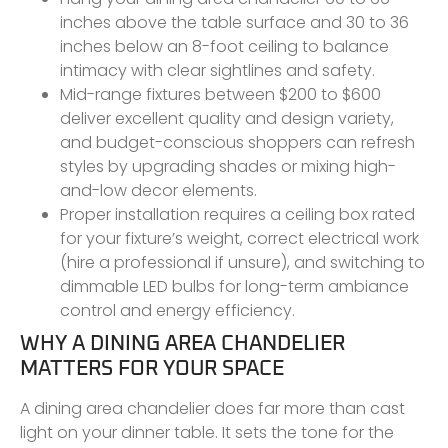
inches above the table surface and 30 to 36
inches below an 8-foot ceiling to balance
intimacy with clear sightlines and safety.
Mid-range fixtures between $200 to $600
deliver excellent quality and design variety,
and budget-conscious shoppers can refresh
styles by upgrading shades or mixing high-
and-low decor elements.
Proper installation requires a ceiling box rated
for your fixture’s weight, correct electrical work
(hire a professional if unsure), and switching to
dimmable LED bulbs for long-term ambiance
control and energy efficiency.
WHY A DINING AREA CHANDELIER
MATTERS FOR YOUR SPACE
A dining area chandelier does far more than cast
light on your dinner table. It sets the tone for the