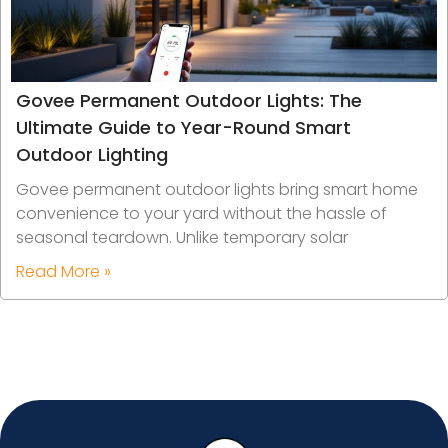
Govee Permanent Outdoor Lights: The
Ultimate Guide to Year-Round Smart
Outdoor Lighting
Govee permanent outdoor lights bring smart home
convenience to your yard without the hassle of
seasonal teardown. Unlike temporary solar
Read More »