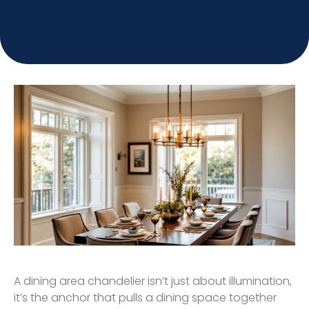
A dining area chandelier isn’t just about illumination,
it’s the anchor that pulls a dining space together