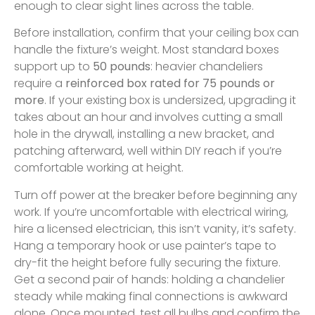
enough to clear sight lines across the table.
Before installation, confirm that your ceiling box can
handle the fixture’s weight. Most standard boxes
support up to
50 pounds
: heavier chandeliers
require a
reinforced box rated for 75 pounds or
more
. If your existing box is undersized, upgrading it
takes about an hour and involves cutting a small
hole in the drywall, installing a new bracket, and
patching afterward, well within DIY reach if you’re
comfortable working at height.
Turn off power at the breaker before beginning any
work. If you’re uncomfortable with electrical wiring,
hire a licensed electrician, this isn’t vanity, it’s safety.
Hang a temporary hook or use painter’s tape to
dry-fit the height before fully securing the fixture.
Get a second pair of hands: holding a chandelier
steady while making final connections is awkward
alone. Once mounted, test all bulbs and confirm the