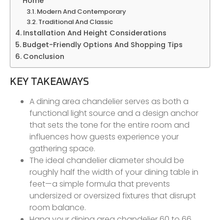
Home
Modern And Contemporary
Traditional And Classic
Installation And Height Considerations
Budget-Friendly Options And Shopping Tips
Conclusion
KEY TAKEAWAYS
A dining area chandelier serves as both a
functional light source and a design anchor
that sets the tone for the entire room and
influences how guests experience your
gathering space.
The ideal chandelier diameter should be
roughly half the width of your dining table in
feet—a simple formula that prevents
undersized or oversized fixtures that disrupt
room balance.
Hang your dining area chandelier 60 to 66