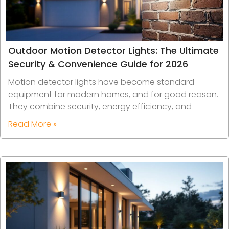
Outdoor Motion Detector Lights: The Ultimate
Security & Convenience Guide for 2026
Motion detector lights have become standard
equipment for modern homes, and for good reason.
They combine security, energy efficiency, and
Read More »