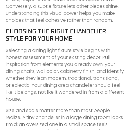
Conversely, a subtle fixture lets other pieces shine.
Understanding this visual power helps you make
choices that feel cohesive rather than random.
CHOOSING THE RIGHT CHANDELIER
STYLE FOR YOUR HOME
Selecting a dining light fixture style begins with
honest assessment of your existing decor. Pull
inspiration from elements you already own, your
dining chairs, wall color, cabinetry finish, and identify
whether they lean modern, traditional, transitional,
or eclectic. Your dining area chandelier should feel
like it belongs, not like it wandered in from a different
house.
Size and scale matter more than most people
realize. A tiny chandelier in a large dining room looks
timid: an oversized one in a small space feels