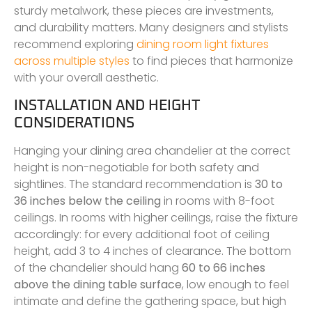
sturdy metalwork, these pieces are investments,
and durability matters. Many designers and stylists
recommend exploring
dining room light fixtures
across multiple styles
to find pieces that harmonize
with your overall aesthetic.
INSTALLATION AND HEIGHT
CONSIDERATIONS
Hanging your dining area chandelier at the correct
height is non-negotiable for both safety and
sightlines. The standard recommendation is
30 to
36 inches below the ceiling
in rooms with 8-foot
ceilings. In rooms with higher ceilings, raise the fixture
accordingly: for every additional foot of ceiling
height, add 3 to 4 inches of clearance. The bottom
of the chandelier should hang
60 to 66 inches
above the dining table surface
, low enough to feel
intimate and define the gathering space, but high