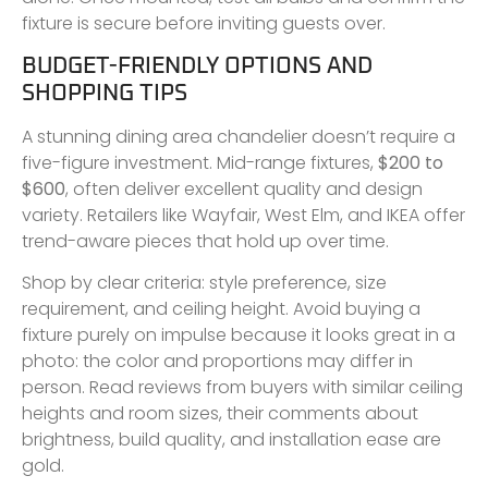
fixture is secure before inviting guests over.
BUDGET-FRIENDLY OPTIONS AND
SHOPPING TIPS
A stunning dining area chandelier doesn’t require a
five-figure investment. Mid-range fixtures,
$200 to
$600
, often deliver excellent quality and design
variety. Retailers like Wayfair, West Elm, and IKEA offer
trend-aware pieces that hold up over time.
Shop by clear criteria: style preference, size
requirement, and ceiling height. Avoid buying a
fixture purely on impulse because it looks great in a
photo: the color and proportions may differ in
person. Read reviews from buyers with similar ceiling
heights and room sizes, their comments about
brightness, build quality, and installation ease are
gold.