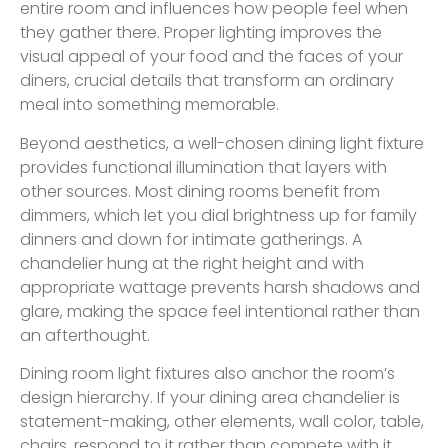
entire room and influences how people feel when
they gather there. Proper lighting improves the
visual appeal of your food and the faces of your
diners, crucial details that transform an ordinary
meal into something memorable.
Beyond aesthetics, a well-chosen dining light fixture
provides functional illumination that layers with
other sources. Most dining rooms benefit from
dimmers, which let you dial brightness up for family
dinners and down for intimate gatherings. A
chandelier hung at the right height and with
appropriate wattage prevents harsh shadows and
glare, making the space feel intentional rather than
an afterthought.
Dining room light fixtures also anchor the room’s
design hierarchy. If your dining area chandelier is
statement-making, other elements, wall color, table,
chairs, respond to it rather than compete with it.