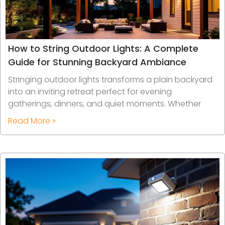
How to String Outdoor Lights: A Complete
Guide for Stunning Backyard Ambiance
Stringing outdoor lights transforms a plain backyard
into an inviting retreat perfect for evening
gatherings, dinners, and quiet moments. Whether
Read More »