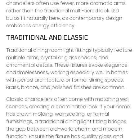
chandeliers often use fewer, more dramatic arms
rather than the traditional multi-tiered look. LED
bulbs fit naturally here, as contemporary design
embraces energy efficiency.
TRADITIONAL AND CLASSIC
Traditional dining room light fittings typically feature
multiple arms, crystal or glass shades, and
ornamental details. These fixtures evoke elegance
and timelessness, working especially well in homes
with period architecture or formal dining spaces.
Brass, bronze, and polished finishes are common.
Classic chandeliers often come with matching wall
sconces, creating a coordinated look. If your home
has crown molding, wainscoting, or formal
furnishings, a traditional dining light fitting bridges
the gap between old-world charm and modern
function. Ensure the fixture has quality glass and