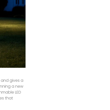
, and gives a
lanning a new
immable LED
es that