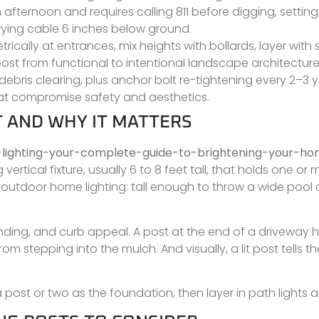
an afternoon and requires calling 811 before digging, setti
rying cable 6 inches below ground.
ically at entrances, mix heights with bollards, layer with
st from functional to intentional landscape architecture
ebris clearing, plus anchor bolt re-tightening every 2–3 y
that compromise safety and aesthetics.
T AND WHY IT MATTERS
-lighting-your-complete-guide-to-brightening-your-h
vertical fixture, usually 6 to 8 feet tall, that holds one or 
outdoor home lighting: tall enough to throw a wide pool of
nding, and curb appeal. A post at the end of a driveway h
 stepping into the mulch. And visually, a lit post tells th
 post or two as the foundation, then layer in path lights 