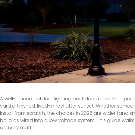
A well-placed outdoor lighting post does more than push b
yard a finished, lived-in feel after sunset. Whether some
install from scratch, the choices in 2026 are wider (and
bollards wired into a low voltage system. This guide walks 
actually matter.