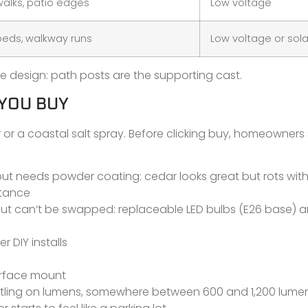
alks, patio edges
Low voltage
eds, walkway runs
Low voltage or sola
 design: path posts are the supporting cast.
 YOU BUY
er or a coastal salt spray. Before clicking buy, homeowners
er but needs powder coating: cedar looks great but rots wit
stance
 but can’t be swapped: replaceable LED bulbs (E26 base) 
er DIY installs
surface mount
ettling on lumens, somewhere between 600 and 1,200 lumen