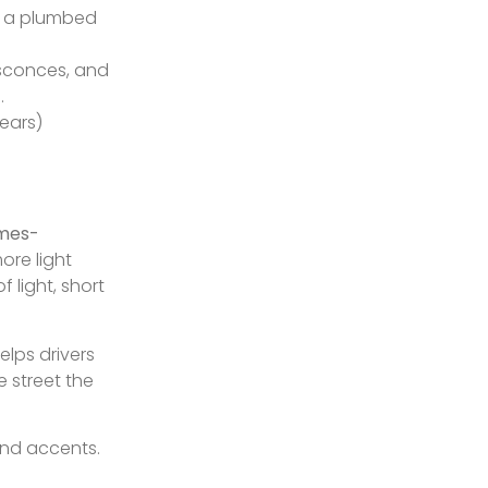
ng a plumbed
 sconces, and
.
ears)
omes-
more light
 light, short
elps drivers
e street the
and accents.