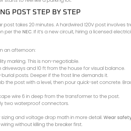
starts to feel like a parking lot.
NG POST STEP BY STEP
r post takes 20 minutes. A hardwired 120V post involves t
on per the
NEC
. If it’s a new circuit, hiring a licensed electric
 in an afternoon:
ity marking. This is non-negotiable.
om driveways and 10 ft from the house for visual balance.
t-burial posts. Deeper if the frost line demands it.
umb the post with a level, then pour quick-set concrete. Bra
cape wire 6 in deep from the transformer to the post.
lly two waterproof connectors.
 sizing and voltage drop math in more detail.
Wear safety
ing without killing the breaker first.