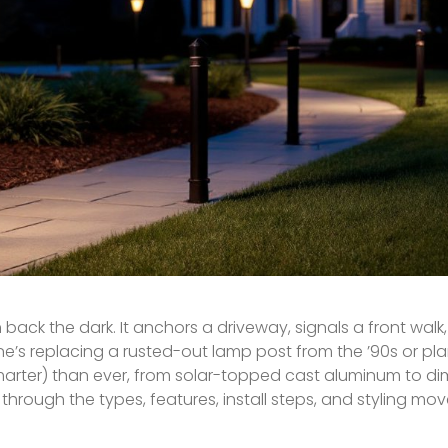
ack the dark. It anchors a driveway, signals a front walk
one’s replacing a rusted-out lamp post from the ’90s or p
 smarter) than ever, from solar-topped cast aluminum to d
through the types, features, install steps, and styling mov