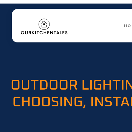
HO
OUTDOOR LIGHTIN
CHOOSING, INSTA