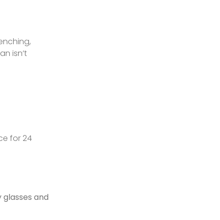
renching,
ian isn’t
ce for 24
 glasses and