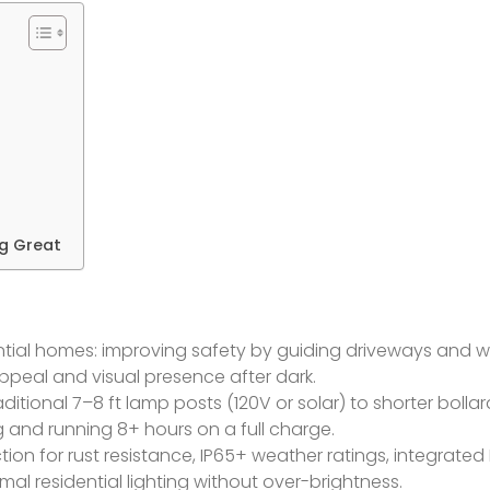
ng Great
dential homes: improving safety by guiding driveways and 
ppeal and visual presence after dark.
itional 7–8 ft lamp posts (120V or solar) to shorter bolla
 and running 8+ hours on a full charge.
tion for rust resistance, IP65+ weather ratings, integrated
al residential lighting without over-brightness.