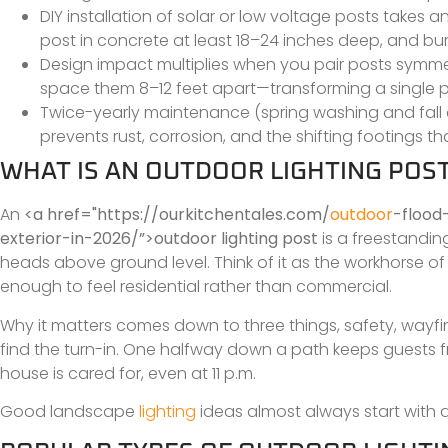
DIY installation of solar or low voltage posts takes 
post in concrete at least 18–24 inches deep, and bu
Design impact multiplies when you pair posts symmetr
space them 8–12 feet apart—transforming a single po
Twice-yearly maintenance (spring washing and fall d
prevents rust, corrosion, and the shifting footings 
WHAT IS AN OUTDOOR LIGHTING POS
An
<a href="https://ourkitchentales.com/
outdoor
-flood
exterior-in-2026/”>outdoor lighting post
is a freestanding 
heads above ground level. Think of it as the workhorse of 
enough to feel residential rather than commercial.
Why it matters comes down to three things, safety, wayfi
find the turn-in. One halfway down a path keeps guests from
house is cared for, even at 11 p.m.
Good landscape
lighting
ideas almost always start with a