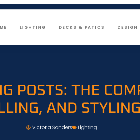
ME
LIGHTING
DECKS & PATIOS
DESIGN 
G POSTS: THE COM
LLING, AND STYLING
Victoria Sanders
Lighting