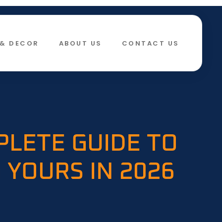
& DECOR​
ABOUT US
CONTACT US
PLETE GUIDE TO
 YOURS IN 2026