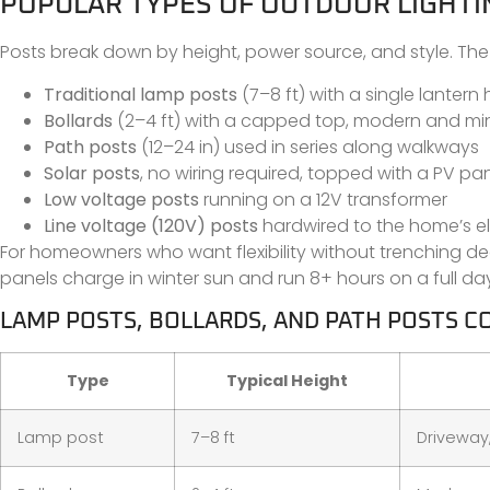
POPULAR TYPES OF OUTDOOR LIGHTI
Posts break down by height, power source, and style. 
Traditional lamp posts
(7–8 ft) with a single lantern
Bollards
(2–4 ft) with a capped top, modern and min
Path posts
(12–24 in) used in series along walkways
Solar posts
, no wiring required, topped with a PV pa
Low voltage posts
running on a 12V transformer
Line voltage (120V) posts
hardwired to the home’s el
For homeowners who want flexibility without trenching d
panels charge in winter sun and run 8+ hours on a full da
LAMP POSTS, BOLLARDS, AND PATH POSTS 
Type
Typical Height
Lamp post
7–8 ft
Driveway,