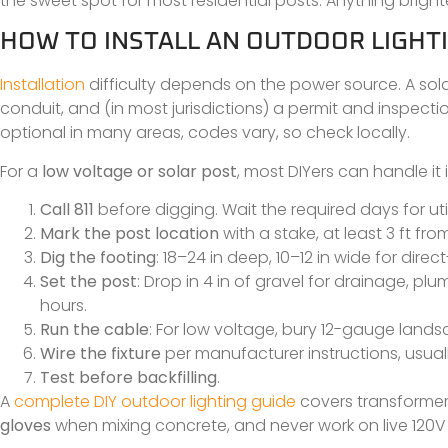
the sweet spot for most residential posts. Anything brighter 
HOW TO INSTALL AN OUTDOOR LIGHTI
Installation
difficulty depends on the power source. A sola
conduit, and (in most jurisdictions) a permit and inspecti
optional in many areas, codes vary, so check locally.
For a
low voltage or solar post
, most DIYers can handle it
Call 811
before digging. Wait the required days for util
Mark the post location
with a stake, at least 3 ft fr
Dig the footing
: 18–24 in deep, 10–12 in wide for direc
Set the post
: Drop in 4 in of gravel for drainage, pl
hours.
Run the cable
: For low voltage, bury 12-gauge lands
Wire the fixture
per manufacturer instructions, usua
Test before backfilling
.
A
complete DIY outdoor lighting guide
covers transformer
gloves
when mixing concrete, and never work on live 120V wir