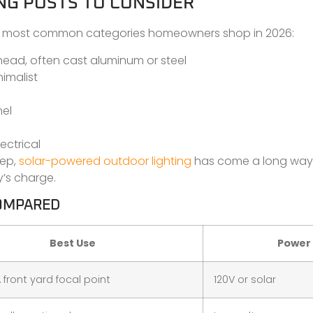
NG POSTS TO CONSIDER
The most common categories homeowners shop in 2026:
 head, often cast aluminum or steel
imalist
nel
ectrical
eep,
solar-powered outdoor lighting
has come a long way
y’s charge.
COMPARED
Best Use
Power
 front yard focal point
120V or solar