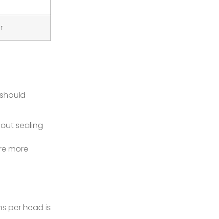
r
 should
hout sealing
are more
s per head is