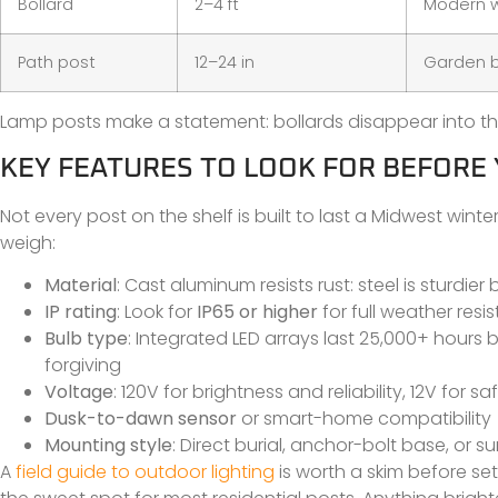
Bollard
2–4 ft
Modern w
Path post
12–24 in
Garden b
Lamp posts make a statement: bollards disappear into the
KEY FEATURES TO LOOK FOR BEFORE
Not every post on the shelf is built to last a Midwest wint
weigh:
Material
: Cast aluminum resists rust: steel is sturdi
IP rating
: Look for
IP65 or higher
for full weather resi
Bulb type
: Integrated LED arrays last 25,000+ hours
forgiving
Voltage
: 120V for brightness and reliability, 12V for saf
Dusk-to-dawn sensor
or smart-home compatibility
Mounting style
: Direct burial, anchor-bolt base, or 
A
field guide to outdoor lighting
is worth a skim before s