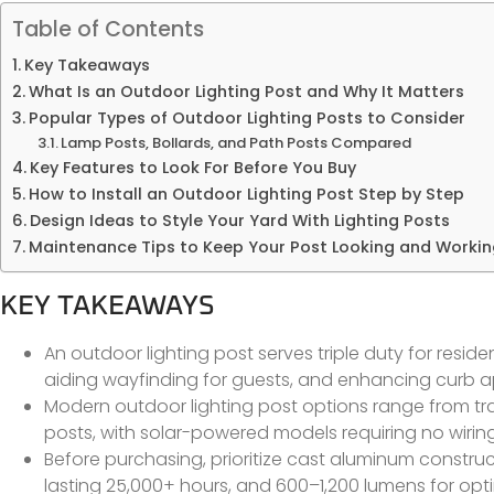
Table of Contents
Key Takeaways
What Is an Outdoor Lighting Post and Why It Matters
Popular Types of Outdoor Lighting Posts to Consider
Lamp Posts, Bollards, and Path Posts Compared
Key Features to Look For Before You Buy
How to Install an Outdoor Lighting Post Step by Step
Design Ideas to Style Your Yard With Lighting Posts
Maintenance Tips to Keep Your Post Looking and Worki
KEY TAKEAWAYS
An outdoor lighting post serves triple duty for resi
aiding wayfinding for guests, and enhancing curb a
Modern outdoor lighting post options range from trad
posts, with solar-powered models requiring no wiring
Before purchasing, prioritize cast aluminum construc
lasting 25,000+ hours, and 600–1,200 lumens for optim