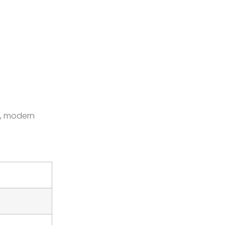
, modern