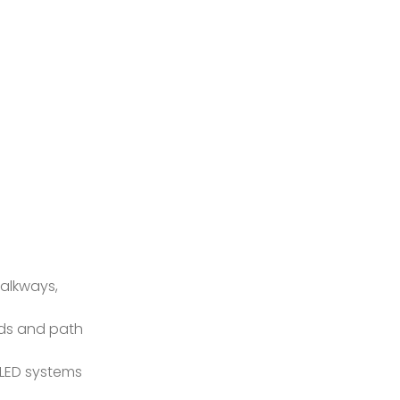
walkways,
rds and path
 LED systems