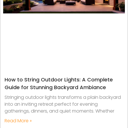
How to String Outdoor Lights: A Complete
Guide for Stunning Backyard Ambiance
Stringing outdoor lights transforms a plain backyard
into an inviting retreat perfect for evening
gatherings, dinners, and quiet moments. Whether
Read More »