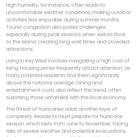
High humidity, for instance, often leads to
uncomfortable weather conditions, making outdoor
activities less enjoyable during summer months.
Tourist congestion also poses challenges,
especially during peak seasons when visitors flock
to the island, creating long wait times and crowded
attractions.
Living in Key West involves navigating a high cost of
living. Housing prices frequently attract attention, as
many potential residents find them significantly
above the national average. Dining and
entertainment costs also reflect this trend, often
surprising those unfamiliar with the local economy.
The threat of hurricanes adds another layer of
complexity. Residents must prepare for hurricane
season, which lasts from June to November, facing
risks of severe weather and potential evacuations.