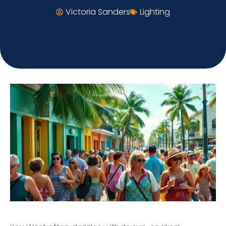
Victoria Sanders
Lighting