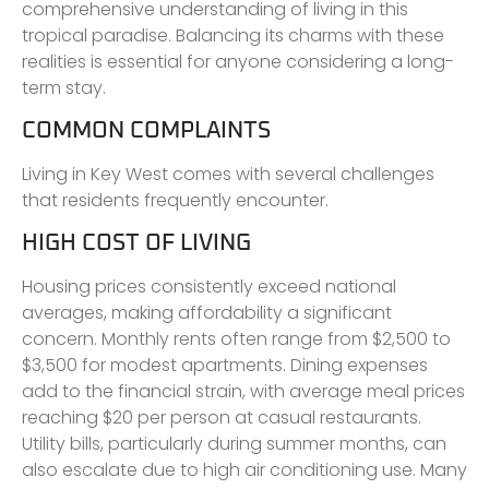
comprehensive understanding of living in this
tropical paradise. Balancing its charms with these
realities is essential for anyone considering a long-
term stay.
COMMON COMPLAINTS
Living in Key West comes with several challenges
that residents frequently encounter.
HIGH COST OF LIVING
Housing prices consistently exceed national
averages, making affordability a significant
concern. Monthly rents often range from $2,500 to
$3,500 for modest apartments. Dining expenses
add to the financial strain, with average meal prices
reaching $20 per person at casual restaurants.
Utility bills, particularly during summer months, can
also escalate due to high air conditioning use. Many