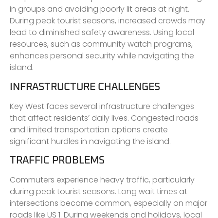
in groups and avoiding poorly lit areas at night.
During peak tourist seasons, increased crowds may
lead to diminished safety awareness. Using local
resources, such as community watch programs,
enhances personal security while navigating the
island.
INFRASTRUCTURE CHALLENGES
Key West faces several infrastructure challenges
that affect residents’ daily lives. Congested roads
and limited transportation options create
significant hurdles in navigating the island.
TRAFFIC PROBLEMS
Commuters experience heavy traffic, particularly
during peak tourist seasons. Long wait times at
intersections become common, especially on major
roads like US 1. During weekends and holidays, local