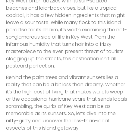
Key West often dazzles with its sun-soaked
beaches and laid-back vibes, but like a tropical
cocktail, it has a few hidden ingredients that might
leave a sour taste. While many flock to this island
paradise for its charm, it’s worth examining the not-
so-glamorous side of life in Key West. From the
infamous humidity that turns hair into a frizzy
masterpiece to the ever-present threat of tourists
clogging up the streets, this destination isn’t all
postcard perfection.
Behind the palm trees and vibrant sunsets lies a
reality that can be a bit less than dreamy. Whether
it’s the high cost of living that makes wallets weep
or the occasional hurricane scare that sends locals
scrambling, the quirks of Key West can be as
memorable as its sunsets. So, let’s dive into the
nitty-gritty and uncover the less-than-ideal
aspects of this island getaway.