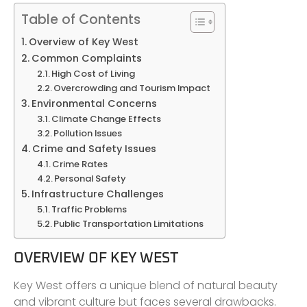
Table of Contents
Overview of Key West
Common Complaints
High Cost of Living
Overcrowding and Tourism Impact
Environmental Concerns
Climate Change Effects
Pollution Issues
Crime and Safety Issues
Crime Rates
Personal Safety
Infrastructure Challenges
Traffic Problems
Public Transportation Limitations
OVERVIEW OF KEY WEST
Key West offers a unique blend of natural beauty
and vibrant culture but faces several drawbacks.