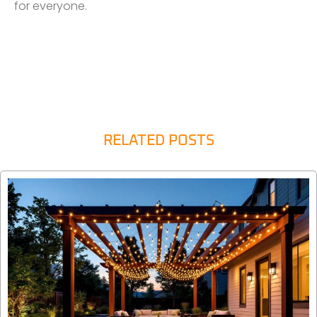
for everyone.
RELATED POSTS