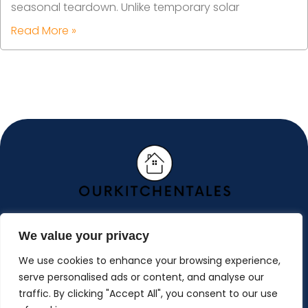
seasonal teardown. Unlike temporary solar
Read More »
We value your privacy
ABOUT US
We use cookies to enhance your browsing experience,
CONTACT US
serve personalised ads or content, and analyse our
traffic. By clicking "Accept All", you consent to our use
PRIVACY POLICY