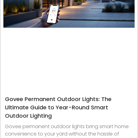
Govee Permanent Outdoor Lights: The
Ultimate Guide to Year-Round Smart
Outdoor Lighting
Govee permanent outdoor lights bring smart home
convenience to your yard without the hassle of