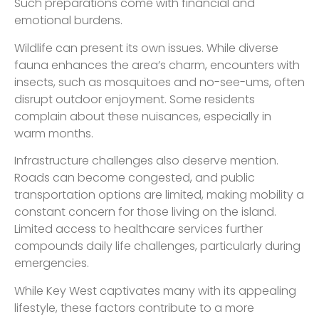
Such preparations come with financial and
emotional burdens.
Wildlife can present its own issues. While diverse
fauna enhances the area’s charm, encounters with
insects, such as mosquitoes and no-see-ums, often
disrupt outdoor enjoyment. Some residents
complain about these nuisances, especially in
warm months.
Infrastructure challenges also deserve mention.
Roads can become congested, and public
transportation options are limited, making mobility a
constant concern for those living on the island.
Limited access to healthcare services further
compounds daily life challenges, particularly during
emergencies.
While Key West captivates many with its appealing
lifestyle, these factors contribute to a more