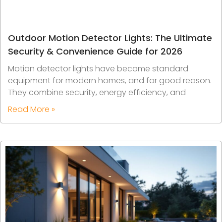
Outdoor Motion Detector Lights: The Ultimate
Security & Convenience Guide for 2026
Motion detector lights have become standard
equipment for modern homes, and for good reason.
They combine security, energy efficiency, and
Read More »