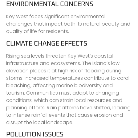
ENVIRONMENTAL CONCERNS
Key West faces significant environmental
challenges that impact both its natural beauty and
quality of life for residents.
CLIMATE CHANGE EFFECTS
Rising sea levels threaten Key West’s coastal
infrastructure and ecosystems. The island’s low
elevation places it at high risk of flooding during
storms. Increased temperatures contribute to coral
bleaching, affecting marine biodiversity and
tourism. Communities must adapt to changing
conditions, which can strain local resources and
planning efforts. Rain patterns have shifted, leading
to intense rainfall events that cause erosion and
disrupt the local landscape.
POLLUTION ISSUES