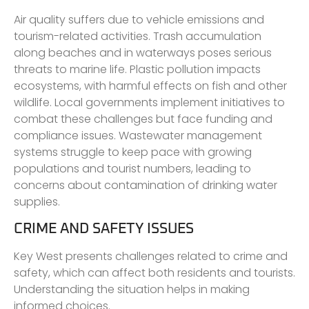
Air quality suffers due to vehicle emissions and
tourism-related activities. Trash accumulation
along beaches and in waterways poses serious
threats to marine life. Plastic pollution impacts
ecosystems, with harmful effects on fish and other
wildlife. Local governments implement initiatives to
combat these challenges but face funding and
compliance issues. Wastewater management
systems struggle to keep pace with growing
populations and tourist numbers, leading to
concerns about contamination of drinking water
supplies.
CRIME AND SAFETY ISSUES
Key West presents challenges related to crime and
safety, which can affect both residents and tourists.
Understanding the situation helps in making
informed choices.