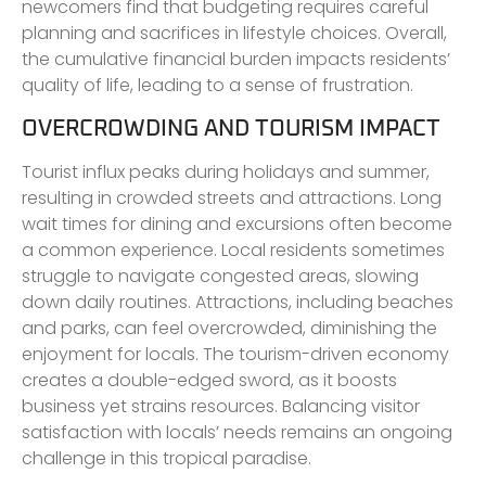
newcomers find that budgeting requires careful
planning and sacrifices in lifestyle choices. Overall,
the cumulative financial burden impacts residents’
quality of life, leading to a sense of frustration.
OVERCROWDING AND TOURISM IMPACT
Tourist influx peaks during holidays and summer,
resulting in crowded streets and attractions. Long
wait times for dining and excursions often become
a common experience. Local residents sometimes
struggle to navigate congested areas, slowing
down daily routines. Attractions, including beaches
and parks, can feel overcrowded, diminishing the
enjoyment for locals. The tourism-driven economy
creates a double-edged sword, as it boosts
business yet strains resources. Balancing visitor
satisfaction with locals’ needs remains an ongoing
challenge in this tropical paradise.