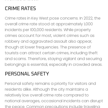
CRIME RATES
Crime rates in Key West pose concerns. In 2022, the
overall crime rate stood at approximately 1,000
incidents per 100,000 residents. While property
crimes account for most, violent crimes such as
robbery and aggravated assault also appear,
though at lower frequencies. The presence of
tourists can attract certain crimes, including theft
and scams. Therefore, staying vigilant and securing
belongings is essential, especially in crowded areas.
PERSONAL SAFETY
Personal safety remains a priority for visitors and
residents alike. Although the city maintains a
relatively low overall crime rate compared to
national averages, occasional incidents can disrupt
the peace. Common precautions include traveling