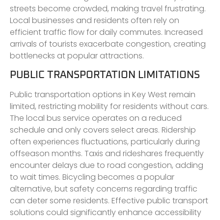
streets become crowded, making travel frustrating.
Local businesses and residents often rely on
efficient traffic flow for daily commutes. Increased
arrivals of tourists exacerbate congestion, creating
bottlenecks at popular attractions.
PUBLIC TRANSPORTATION LIMITATIONS
Public transportation options in Key West remain
limited, restricting mobility for residents without cars.
The local bus service operates on a reduced
schedule and only covers select areas. Ridership
often experiences fluctuations, particularly during
offseason months. Taxis and rideshares frequently
encounter delays due to road congestion, adding
to wait times. Bicycling becomes a popular
alternative, but safety concerns regarding traffic
can deter some residents. Effective public transport
solutions could significantly enhance accessibility